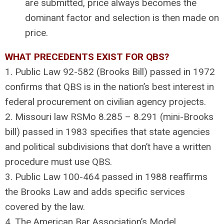
are submitted, price always becomes the
dominant factor and selection is then made on
price.
WHAT PRECEDENTS EXIST FOR QBS?
1. Public Law 92-582 (Brooks Bill) passed in 1972
confirms that QBS is in the nation’s best interest in
federal procurement on civilian agency projects.
2. Missouri law RSMo 8.285 – 8.291 (mini-Brooks
bill) passed in 1983 specifies that state agencies
and political subdivisions that don’t have a written
procedure must use QBS.
3. Public Law 100-464 passed in 1988 reaffirms
the Brooks Law and adds specific services
covered by the law.
4. The American Bar Association’s Model