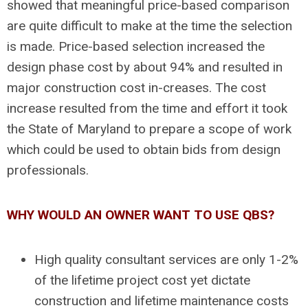
showed that meaningful price-based comparison
are quite difficult to make at the time the selection
is made. Price-based selection increased the
design phase cost by about 94% and resulted in
major construction cost in-creases. The cost
increase resulted from the time and effort it took
the State of Maryland to prepare a scope of work
which could be used to obtain bids from design
professionals.
WHY WOULD AN OWNER WANT TO USE QBS?
High quality consultant services are only 1-2%
of the lifetime project cost yet dictate
construction and lifetime maintenance costs