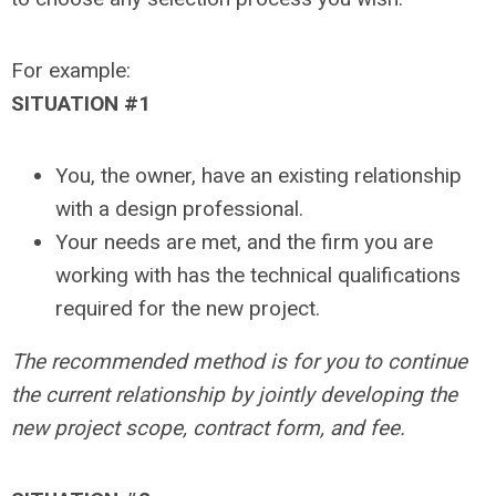
For example:
SITUATION #1
You, the owner, have an existing relationship
with a design professional.
Your needs are met, and the firm you are
working with has the technical qualifications
required for the new project.
The recommended method is for you to continue
the current relationship by jointly developing the
new project scope, contract form, and fee.