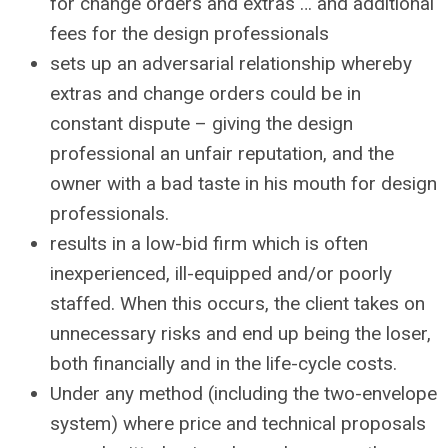
for change orders and extras … and additional
fees for the design professionals
sets up an adversarial relationship whereby
extras and change orders could be in
constant dispute – giving the design
professional an unfair reputation, and the
owner with a bad taste in his mouth for design
professionals.
results in a low-bid firm which is often
inexperienced, ill-equipped and/or poorly
staffed. When this occurs, the client takes on
unnecessary risks and end up being the loser,
both financially and in the life-cycle costs.
Under any method (including the two-envelope
system) where price and technical proposals