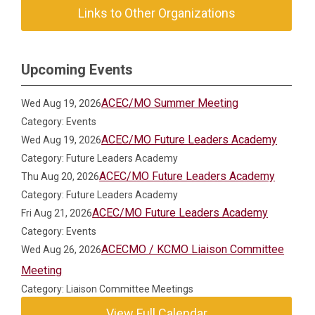
Links to Other Organizations
Upcoming Events
ACEC/MO Summer Meeting
Wed Aug 19, 2026
Category: Events
ACEC/MO Future Leaders Academy
Wed Aug 19, 2026
Category: Future Leaders Academy
ACEC/MO Future Leaders Academy
Thu Aug 20, 2026
Category: Future Leaders Academy
ACEC/MO Future Leaders Academy
Fri Aug 21, 2026
Category: Events
ACECMO / KCMO Liaison Committee
Wed Aug 26, 2026
Meeting
Category: Liaison Committee Meetings
View Full Calendar