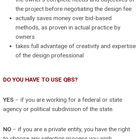
the project before negotiating the design fee
actually saves money over bid-based
methods, as proven in actual practice by
owners
takes full advantage of creativity and expertise
of the design professional
DO YOU HAVE TO USE QBS?
YES
– if you are working for a federal or state
agency or political subdivision of the state.
NO
– if you are a private entity, you have the right
to choose any selection process you wish.