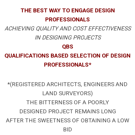
THE BEST WAY TO ENGAGE DESIGN
PROFESSIONALS
ACHIEVING QUALITY AND COST EFFECTIVENESS
IN DESIGNING PROJECTS
QBS
QUALIFICATIONS BASED SELECTION OF DESIGN
PROFESSIONALS*
*(REGISTERED ARCHITECTS, ENGINEERS AND
LAND SURVEYORS)
THE BITTERNESS OF A POORLY
DESIGNED PROJECT REMAINS LONG
AFTER THE SWEETNESS OF OBTAINING A LOW
BID