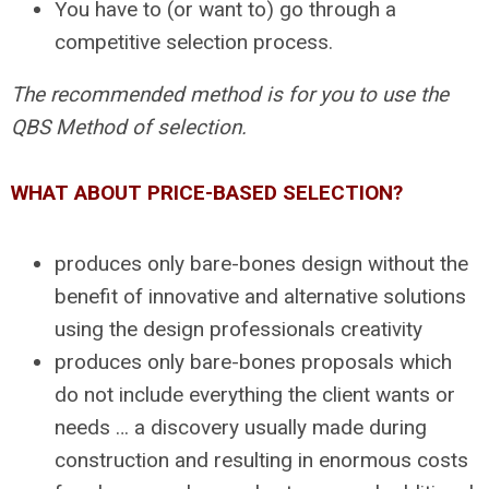
You have to (or want to) go through a
competitive selection process.
The recommended method is for you to use the
QBS Method of selection.
WHAT ABOUT PRICE-BASED SELECTION?
produces only bare-bones design without the
benefit of innovative and alternative solutions
using the design professionals creativity
produces only bare-bones proposals which
do not include everything the client wants or
needs … a discovery usually made during
construction and resulting in enormous costs