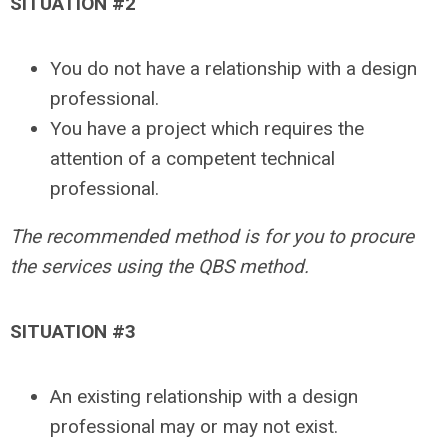
SITUATION #2
You do not have a relationship with a design
professional.
You have a project which requires the
attention of a competent technical
professional.
The recommended method is for you to procure
the services using the QBS method.
SITUATION #3
An existing relationship with a design
professional may or may not exist.