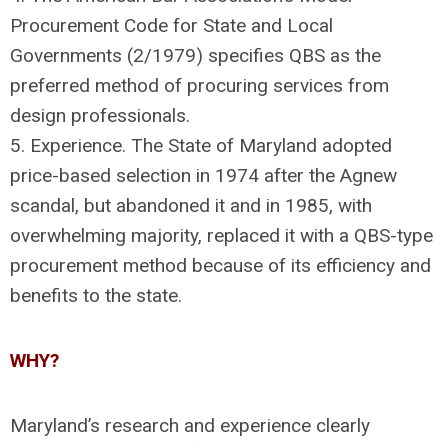
Procurement Code for State and Local
Governments (2/1979) specifies QBS as the
preferred method of procuring services from
design professionals.
5. Experience. The State of Maryland adopted
price-based selection in 1974 after the Agnew
scandal, but abandoned it and in 1985, with
overwhelming majority, replaced it with a QBS-type
procurement method because of its efficiency and
benefits to the state.
WHY?
Maryland’s research and experience clearly