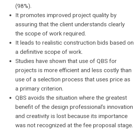
(98%).
It promotes improved project quality by
assuring that the client understands clearly
the scope of work required.
It leads to realistic construction bids based on
a definitive scope of work.
Studies have shown that use of QBS for
projects is more efficient and less costly than
use of a selection process that uses price as
a primary criterion.
QBS avoids the situation where the greatest
benefit of the design professional’s innovation
and creativity is lost because its importance
was not recognized at the fee proposal stage.