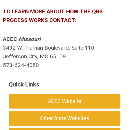
TO LEARN MORE ABOUT HOW THE QBS
PROCESS WORKS CONTACT:
ACEC
Missouri
3432 W. Truman Boulevard, Suite 110
Jefferson City, MO 65109
573-634-4080
Quick Links
ACEC Website
Other State Websites