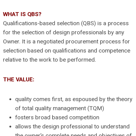
WHAT IS QBS?
Qualifications-based selection (QBS) is a process
for the selection of design professionals by any
Owner. It is a negotiated procurement process for
selection based on qualifications and competence
relative to the work to be performed.
THE VALUE:
quality comes first, as espoused by the theory
of total quality management (TQM)
fosters broad based competition
allows the design professional to understand
the owner’s complete needs and objectives of