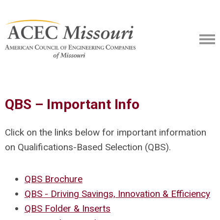
QBS – Important Info
Click on the links below for important information
on Qualifications-Based Selection (QBS).
QBS Brochure
QBS - Driving Savings, Innovation & Efficiency
QBS Folder & Inserts