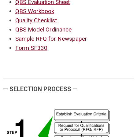
QBS Evaluation Sheet
QBS Workbook
Quality Checklist
QBS Model Ordinance
Sample RFQ for Newspaper
Form SF330
— SELECTION PROCESS —