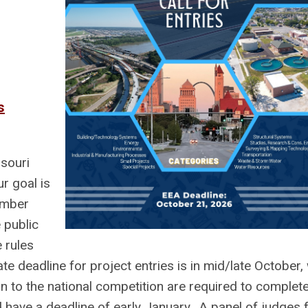
s
souri
r goal is
ember
 public
 rules
te deadline for project entries is in mid/late October, 
 to the national competition are required to complete
d have a deadline of early January. A panel of judges 