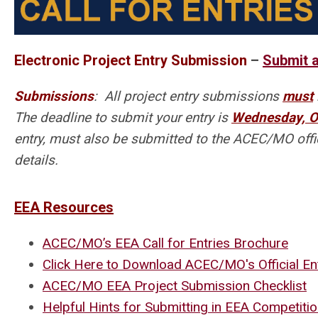
Electronic Project Entry Submission
–
Submit a
Submissions
: All project entry submissions
must
The deadline to submit your entry is
Wednesday, O
entry, must also be submitted to the ACEC/MO offic
details.
EEA Resources
ACEC/MO’s EEA Call for Entries Brochure
Click Here to Download ACEC/MO's Official E
ACEC/MO EEA Project Submission Checklist
Helpful Hints for Submitting in EEA Competiti