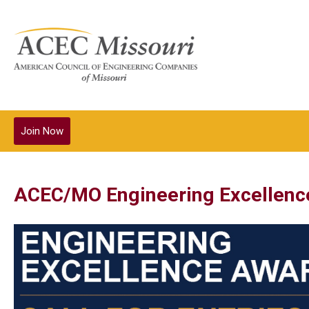
Join Now
ACEC/MO Engineering Excellenc