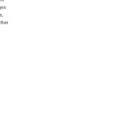
ges
e,
ther