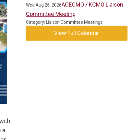
ACECMO / KCMO Liaison
Wed Aug 26, 2026
Committee Meeting
Category: Liaison Committee Meetings
View Full Calendar
with
 a
for