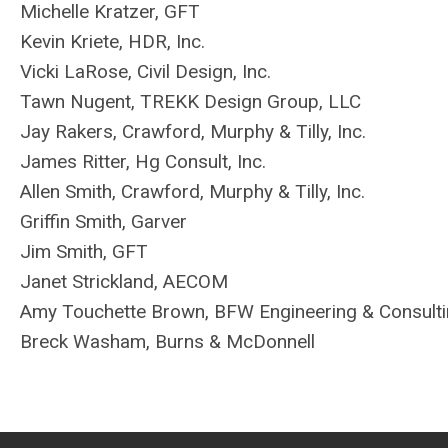
Michelle Kratzer, GFT
Kevin Kriete, HDR, Inc.
Vicki LaRose, Civil Design, Inc.
Tawn Nugent,
TREKK Design Group, LLC
Jay Rakers, Crawford, Murphy & Tilly, Inc.
James Ritter, Hg Consult, Inc.
Allen Smith, Crawford, Murphy & Tilly, Inc.
Griffin Smith, Garver
Jim Smith, GFT
Janet Strickland, AECOM
Amy Touchette Brown, BFW Engineering & Consult
Breck Washam, Burns & McDonnell