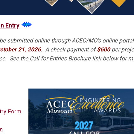
n Entry
be submitted online through ACEC/MO's online porta
ctober 21, 2026
. A check payment of
$600
per proje
e. See the Call for Entries Brochure link below for m
ntry Form
on