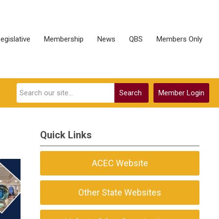
egislative
Membership
News
QBS
Members Only
Search
Member Login
Quick Links
ACEC Website
Other State Websites