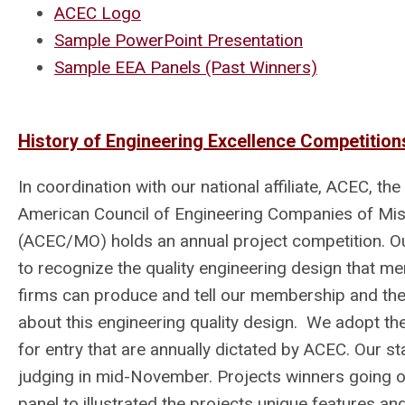
ACEC Logo
Sample PowerPoint Presentation
Sample EEA Panels (Past Winners)
History of Engineering Excellence Competition
In coordination with our national affiliate, ACEC, the
American Council of Engineering Companies of Mis
(ACEC/MO) holds an annual project competition. Ou
to recognize the quality engineering design that m
firms can produce and tell our membership and the
about this engineering quality design. We adopt the
for entry that are annually dictated by ACEC. Our sta
judging in mid-November. Projects winners going on
panel to illustrated the projects unique features an