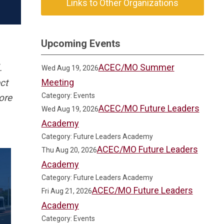
Links to Other Organizations
Upcoming Events
ACEC/MO Summer
l.
Wed Aug 19, 2026
Meeting
ct
Category: Events
ore
ACEC/MO Future Leaders
Wed Aug 19, 2026
Academy
Category: Future Leaders Academy
ACEC/MO Future Leaders
Thu Aug 20, 2026
Academy
Category: Future Leaders Academy
ACEC/MO Future Leaders
Fri Aug 21, 2026
Academy
Category: Events