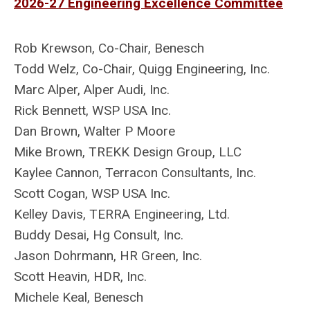
2026-27 Engineering Excellence Committee
Rob Krewson,
Co-Chair, Benesch
Todd Welz, Co-Chair,
Quigg Engineering, Inc.
Marc Alper
, Alper Audi, Inc.
Rick Bennett
, WSP USA Inc.
Dan Brown, Walter P Moore
Mike Brown, TREKK Design Group, LLC
Kaylee Cannon, Terracon Consultants, Inc.
Scott Cogan, WSP USA Inc.
Kelley Davis
, TERRA Engineering, Ltd.
Buddy Desai, Hg Consult, Inc.
Jason Dohrmann, HR Green, Inc.
Scott Heavin, HDR, Inc.
Michele Keal
, Benesch