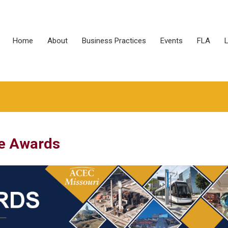
Home
About
Business Practices
Events
FLA
L
e Awards