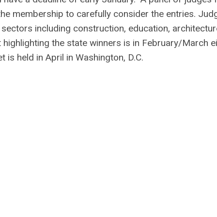
he membership to carefully consider the entries. Jud
sectors including construction, education, architectur
ighlighting the state winners is in February/March ei
is held in April in Washington, D.C.