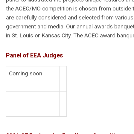
the ACEC/MO competition is chosen from outside t
are carefully considered and selected from various 
government and media. Our annual awards banquet h
in St. Louis or Kansas City. The ACEC award banquet 
Panel of EEA Judges
Coming soon