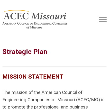
Strategic Plan
MISSION STATEMENT
The mission of the American Council of
Engineering Companies of Missouri (ACEC/MO) is
to promote the professional and business