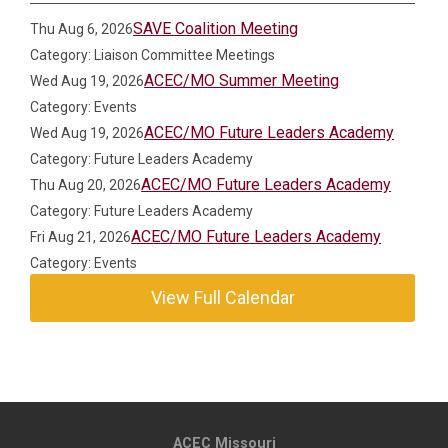
SAVE Coalition Meeting
Thu Aug 6, 2026
Category: Liaison Committee Meetings
ACEC/MO Summer Meeting
Wed Aug 19, 2026
Category: Events
ACEC/MO Future Leaders Academy
Wed Aug 19, 2026
Category: Future Leaders Academy
ACEC/MO Future Leaders Academy
Thu Aug 20, 2026
Category: Future Leaders Academy
ACEC/MO Future Leaders Academy
Fri Aug 21, 2026
Category: Events
View Full Calendar
ACEC Missouri