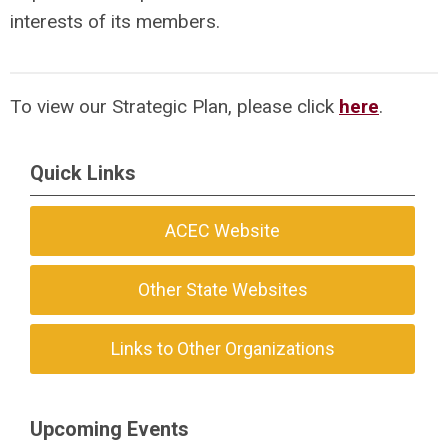
interests of its members.
To view our Strategic Plan, please click
here
.
Quick Links
ACEC Website
Other State Websites
Links to Other Organizations
Upcoming Events