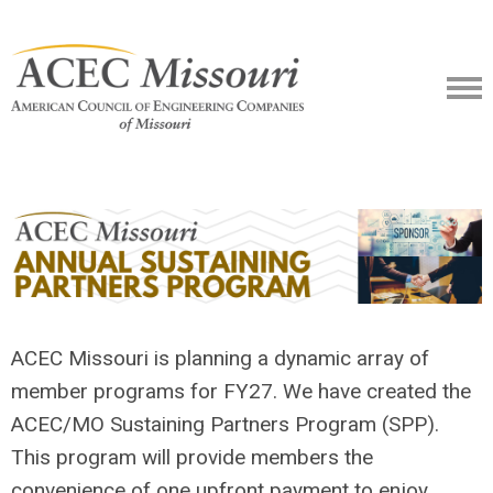
ACEC Missouri is planning a dynamic array of
member programs for FY27. We have created the
ACEC/MO Sustaining Partners Program (SPP).
This program will provide members the
convenience of one upfront payment to enjoy