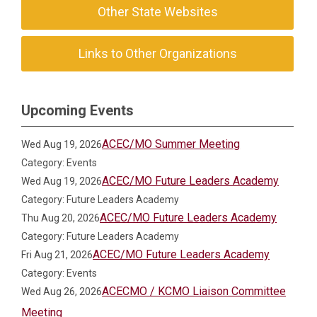
Other State Websites
Links to Other Organizations
Upcoming Events
ACEC/MO Summer Meeting
Wed Aug 19, 2026
Category: Events
ACEC/MO Future Leaders Academy
Wed Aug 19, 2026
Category: Future Leaders Academy
ACEC/MO Future Leaders Academy
Thu Aug 20, 2026
Category: Future Leaders Academy
ACEC/MO Future Leaders Academy
Fri Aug 21, 2026
Category: Events
ACECMO / KCMO Liaison Committee
Wed Aug 26, 2026
Meeting