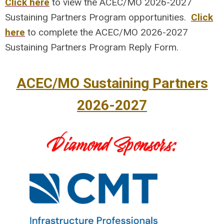
Click here
to view the ACEC/MO 2026-2027
Sustaining Partners Program opportunities.
Click
here
to complete the ACEC/MO 2026-2027
Sustaining Partners Program Reply Form.
ACEC/MO Sustaining Partners
2026-2027