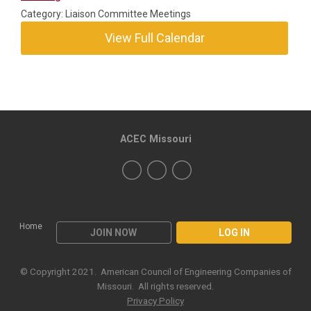
Category: Liaison Committee Meetings
View Full Calendar
ACEC Missouri
Home
JOIN NOW
LOG IN
© Copyright 2021. American Council of Engineering Companies of
Missouri. All rights reserved.
Privacy Policy