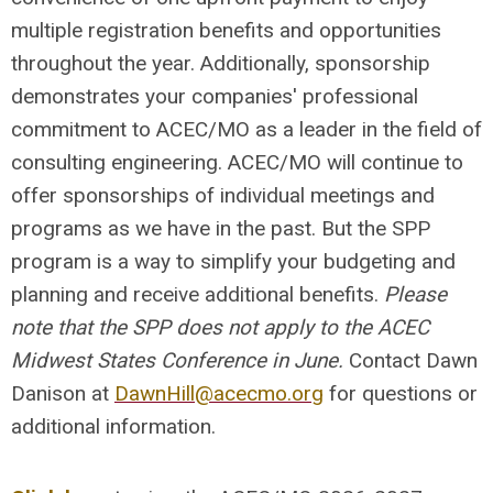
multiple registration benefits and opportunities
throughout the year. Additionally, sponsorship
demonstrates your companies' professional
commitment to ACEC/MO as a leader in the field of
consulting engineering. ACEC/MO will continue to
offer sponsorships of individual meetings and
programs as we have in the past. But the SPP
program is a way to simplify your budgeting and
planning and receive additional benefits.
Please
note that the SPP does not apply to the ACEC
Midwest States Conference in June.
Contact Dawn
Danison at
DawnHill@acecmo.org
for questions or
additional information.