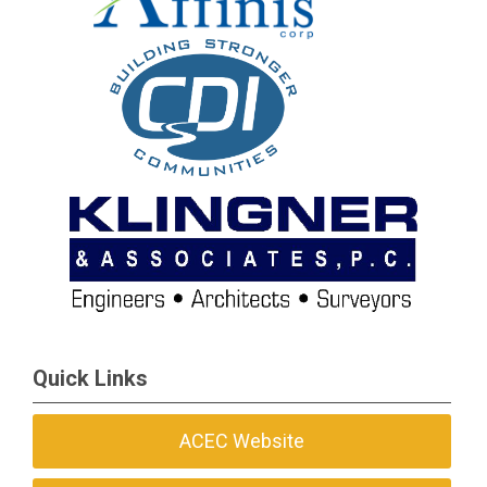
Quick Links
ACEC Website