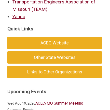
Transportation Engineers Association of
Missouri (TEAM)
Yahoo
Quick Links
ACEC Website
Other State Websites
Links to Other Organizations
Upcoming Events
ACEC/MO Summer Meeting
Wed Aug 19, 2026
Category: Events