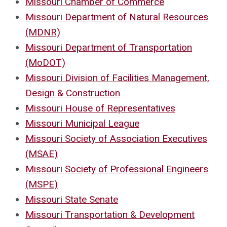
Missouri Chamber of Commerce
Missouri Department of Natural Resources
(MDNR)
Missouri Department of Transportation
(MoDOT)
Missouri Division of Facilities Management,
Design & Construction
Missouri House of Representatives
Missouri Municipal League
Missouri Society of Association Executives
(MSAE)
Missouri Society of Professional Engineers
(MSPE)
Missouri State Senate
Missouri Transportation & Development