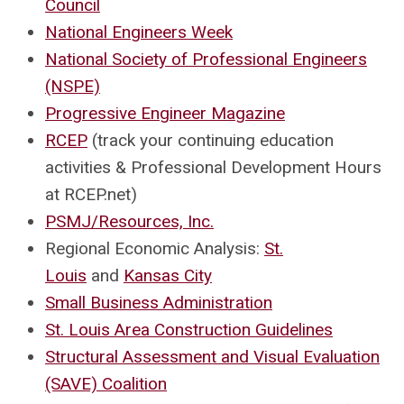
Council
National Engineers Week
National Society of Professional Engineers
(NSPE)
Progressive Engineer Magazine
RCEP
(track your continuing education
activities & Professional Development Hours
at RCEP.net)
PSMJ/Resources, Inc.
Regional Economic Analysis:
St.
Louis
and
Kansas City
Small Business Administration
St. Louis Area Construction Guidelines
Structural Assessment and Visual Evaluation
(SAVE) Coalition