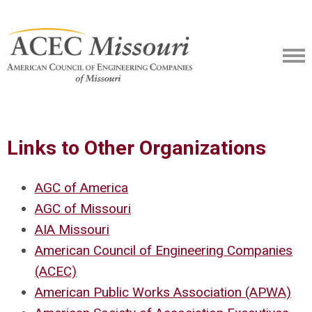
Links to Other Organizations
AGC of America
AGC of Missouri
AIA Missouri
American Council of Engineering Companies
(ACEC)
American Public Works Association (APWA)