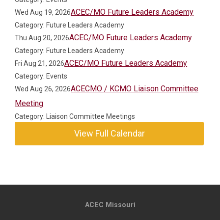
ACEC/MO Future Leaders Academy
Wed Aug 19, 2026
Category: Future Leaders Academy
ACEC/MO Future Leaders Academy
Thu Aug 20, 2026
Category: Future Leaders Academy
ACEC/MO Future Leaders Academy
Fri Aug 21, 2026
Category: Events
ACECMO / KCMO Liaison Committee
Wed Aug 26, 2026
Meeting
Category: Liaison Committee Meetings
View Full Calendar
ACEC Missouri