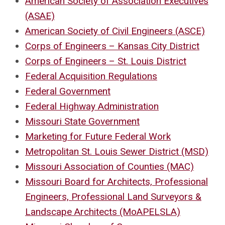
American Society of Association Executives
(ASAE)
American Society of Civil Engineers (ASCE)
Corps of Engineers – Kansas City District
Corps of Engineers – St. Louis District
Federal Acquisition Regulations
Federal Government
Federal Highway Administration
Missouri State Government
Marketing for Future Federal Work
Metropolitan St. Louis Sewer District (MSD)
Missouri Association of Counties (MAC)
Missouri Board for Architects, Professional
Engineers, Professional Land Surveyors &
Landscape Architects (MoAPELSLA)