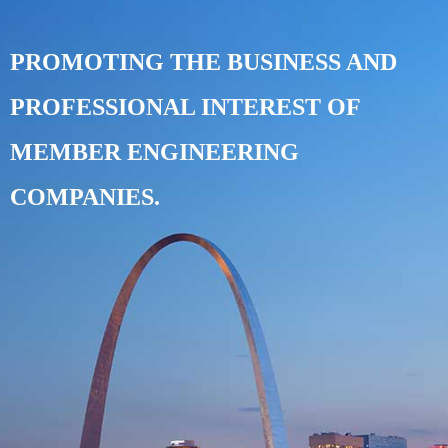
PROMOTING THE BUSINESS AND
PROFESSIONAL INTEREST OF
MEMBER ENGINEERING
COMPANIES.