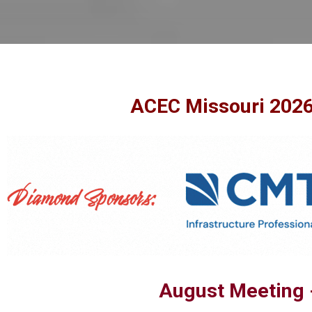
ACEC Missouri 2026
August Meeting 