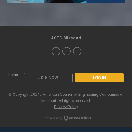
ACEC Missouri
Home
JOIN NOW
LOG IN
© Copyright 2021. American Council of Engineering Companies of
Missouri. All rights reserved.
Privacy Policy