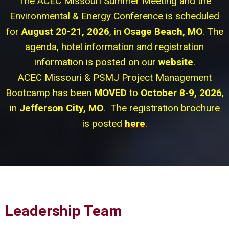
The ACEC Missouri Summer Meeting and the
Environmental & Energy Conference is scheduled
for
August 20-21, 2026
, in
Osage Beach, MO
. The
agenda, hotel information and registration
information is posted on our
website
.
ACEC Missouri & PSMJ Project Management
Bootcamp has been
MOVED
to
October 8-9, 2026
,
in
Jefferson City, MO
. The registration brochure
is posted
here
.
Leadership Team