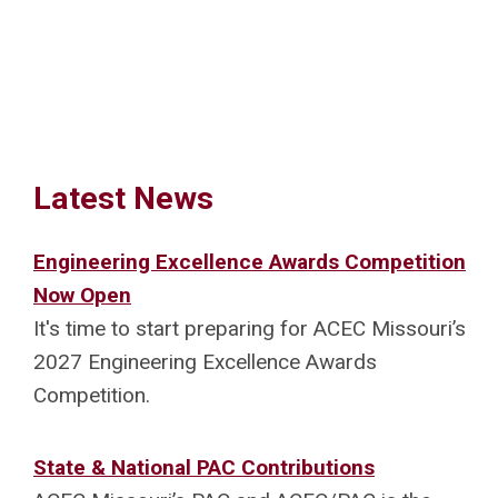
Latest News
Engineering Excellence Awards Competition
Now Open
It's time to start preparing for ACEC Missouri’s
2027 Engineering Excellence Awards
Competition.
State & National PAC Contributions