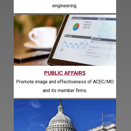
engineering.
PUBLIC AFFAIRS
Promote image and effectiveness of ACEC/MO
and its member firms.