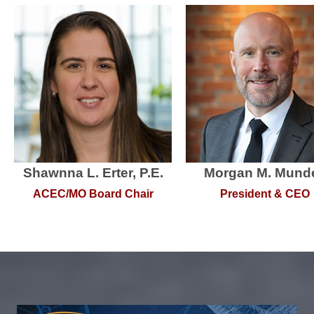
Shawnna L. Erter, P.E.
Morgan M. Munde
ACEC/MO Board Chair
President & CEO