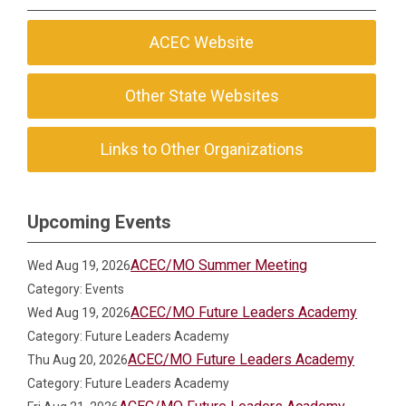
ACEC Website
Other State Websites
Links to Other Organizations
Upcoming Events
ACEC/MO Summer Meeting
Wed Aug 19, 2026
Category: Events
ACEC/MO Future Leaders Academy
Wed Aug 19, 2026
Category: Future Leaders Academy
ACEC/MO Future Leaders Academy
Thu Aug 20, 2026
Category: Future Leaders Academy