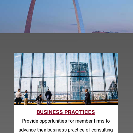
BUSINESS PRACTICES
Provide opportunities for member firms to
advance their business practice of consulting