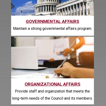
GOVERNMENTAL AFFAIRS
Maintain a strong governmental affairs program.
ORGANIZATIONAL AFFAIRS
Provide staff and organization that meets the
long-term needs of the Council and its members.