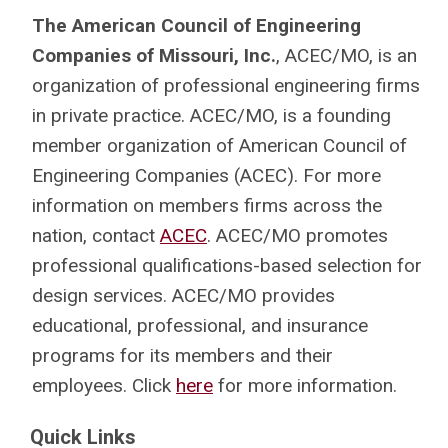
The American Council of Engineering
Companies of Missouri, Inc.
, ACEC/MO, is an
organization of professional engineering firms
in private practice. ACEC/MO, is a founding
member organization of American Council of
Engineering Companies (ACEC). For more
information on members firms across the
nation, contact
ACEC
. ACEC/MO promotes
professional qualifications-based selection for
design services. ACEC/MO provides
educational, professional, and insurance
programs for its members and their
employees. Click
here
for more information.
Quick Links