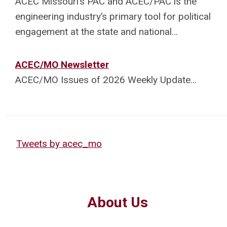
ACEC Missouri’s PAC and ACEC/PAC is the
engineering industry’s primary tool for political
engagement at the state and national…
ACEC/MO Newsletter
ACEC/MO Issues of 2026 Weekly Update.
..
Tweets by acec_mo
About Us