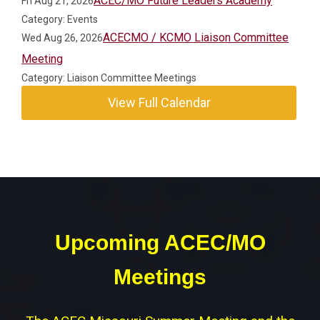
ACEC/MO Future Leaders Academy
Fri Aug 21, 2026
Category: Events
ACECMO / KCMO Liaison Committee
Wed Aug 26, 2026
Meeting
Category: Liaison Committee Meetings
View Full Calendar
Upcoming ACEC/MO
Meetings