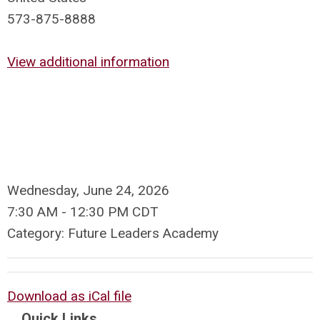
573-875-8888
View additional information
Wednesday, June 24, 2026
7:30 AM
-
12:30 PM CDT
Category: Future Leaders Academy
Download as iCal file
Quick Links