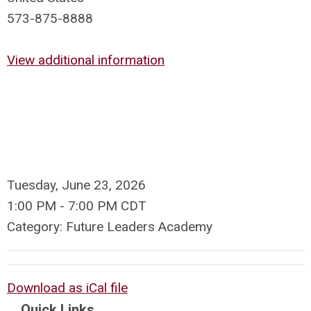
573-875-8888
View additional information
Tuesday, June 23, 2026
1:00 PM
-
7:00 PM CDT
Category: Future Leaders Academy
Download as iCal file
Quick Links