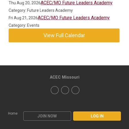
ACEC/MO Future Leaders Academy
Thu Aug 20, 2026
Category: Future Leaders Academy
ACEC/MO Future Leaders Academy
Fri Aug 21, 2026
Category: Events
View Full Calendar
ACEC Missouri
Home
JOIN NOW
LOG IN