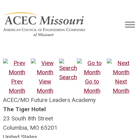
Search
Prev
View
Go to
Next
Month
Month
Month
Month
ACEC/MO Future Leaders Academy
The Tiger Hotel
23 South 8th Street
Columbia, MO 65201
United States