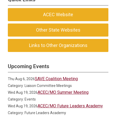
ACEC Website
Other State Websites
Links to Other Organizations
Upcoming Events
SAVE Coalition Meeting
Thu Aug 6, 2026
Category: Liaison Committee Meetings
ACEC/MO Summer Meeting
Wed Aug 19, 2026
Category: Events
ACEC/MO Future Leaders Academy
Wed Aug 19, 2026
Category: Future Leaders Academy