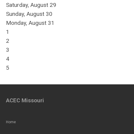
Saturday
,
August
29
Sunday
,
August
30
Monday,
August
31
1
2
3
4
5
ACEC Missouri
Home