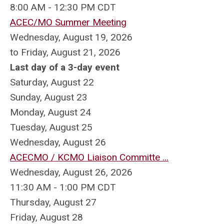
8:00 AM - 12:30 PM CDT
ACEC/MO Summer Meeting
Wednesday, August 19, 2026
to Friday, August 21, 2026
Last day of a 3-day event
Saturday
,
August
22
Sunday
,
August
23
Monday,
August
24
Tuesday,
August
25
Wednesday,
August
26
ACECMO / KCMO Liaison Committe ...
Wednesday, August 26, 2026
11:30 AM - 1:00 PM CDT
Thursday,
August
27
Friday,
August
28