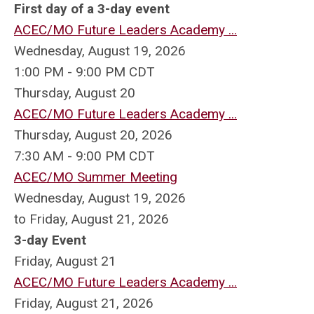
First day of a 3-day event
ACEC/MO Future Leaders Academy ...
Wednesday, August 19, 2026
1:00 PM - 9:00 PM CDT
Thursday,
August
20
ACEC/MO Future Leaders Academy ...
Thursday, August 20, 2026
7:30 AM - 9:00 PM CDT
ACEC/MO Summer Meeting
Wednesday, August 19, 2026
to Friday, August 21, 2026
3-day Event
Friday,
August
21
ACEC/MO Future Leaders Academy ...
Friday, August 21, 2026