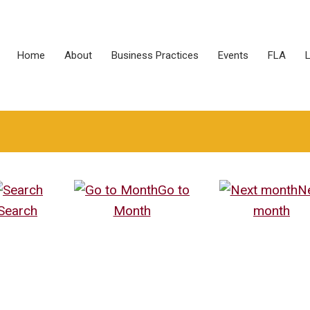
Home
About
Business Practices
Events
FLA
L
Go to
N
Search
Month
month