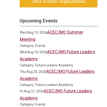
Links to Other Organizations
Upcoming Events
ACEC/MO Summer
Wed Aug 19, 2026
Meeting
Category: Events
ACEC/MO Future Leaders
Wed Aug 19, 2026
Academy
Category: Future Leaders Academy
ACEC/MO Future Leaders
Thu Aug 20, 2026
Academy
Category: Future Leaders Academy
ACEC/MO Future Leaders
Fri Aug 21, 2026
Academy
Category: Events