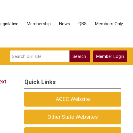
egislative
Membership
News
QBS
Members Only
Search
Member Login
ext
Quick Links
ACEC Website
Other State Websites