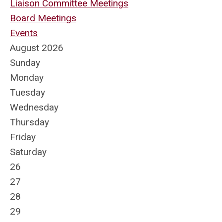
Liaison Committee Meetings
Board Meetings
Events
August 2026
Sunday
Monday
Tuesday
Wednesday
Thursday
Friday
Saturday
26
27
28
29