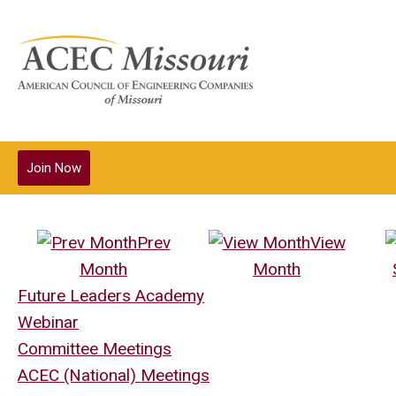
Join Now
Prev
View
Month
Month
Future Leaders Academy
Webinar
Committee Meetings
ACEC (National) Meetings