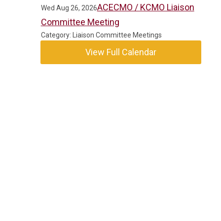
ACECMO / KCMO Liaison
Wed Aug 26, 2026
Committee Meeting
Category: Liaison Committee Meetings
View Full Calendar