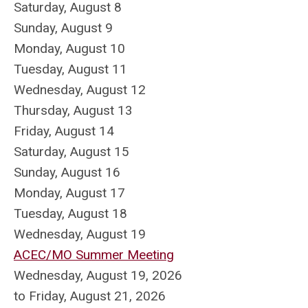
Saturday
,
August
8
Sunday
,
August
9
Monday,
August
10
Tuesday,
August
11
Wednesday,
August
12
Thursday,
August
13
Friday,
August
14
Saturday
,
August
15
Sunday
,
August
16
Monday,
August
17
Tuesday,
August
18
Wednesday,
August
19
ACEC/MO Summer Meeting
Wednesday, August 19, 2026
to Friday, August 21, 2026