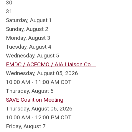
30
31
Saturday
,
August
1
Sunday
,
August
2
Monday,
August
3
Tuesday,
August
4
Wednesday,
August
5
FMDC / ACECMO / AIA Liaison Co ...
Wednesday, August 05, 2026
10:00 AM - 11:00 AM CDT
Thursday,
August
6
SAVE Coalition Meeting
Thursday, August 06, 2026
10:00 AM - 12:00 PM CDT
Friday,
August
7